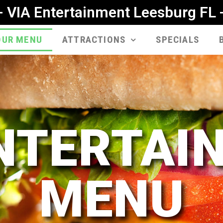
- VIA Entertainment Leesburg FL 
OUR MENU
ATTRACTIONS
SPECIALS
ENTERTAI
MENU