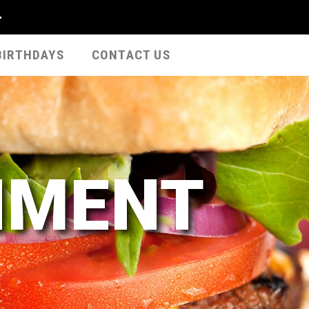
-
BIRTHDAYS
CONTACT US
NMENT