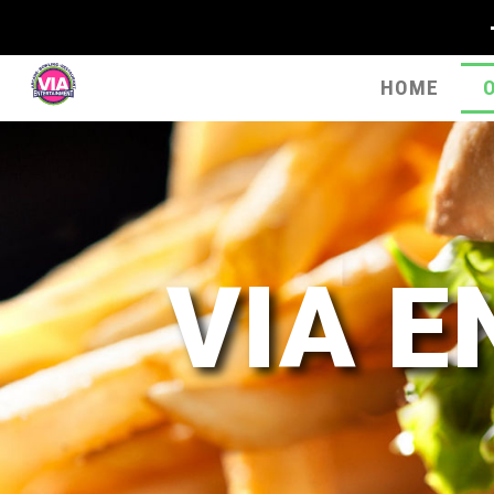
HOME
VIA 