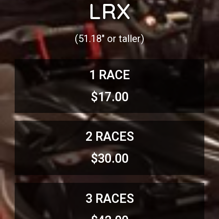
LRX
(51.18″ or taller)
1 RACE
$17.00
2 RACES
$30.00
3 RACES