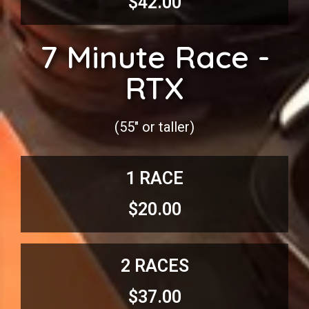
$42.00
7 Minute Race -
RTX
(55″ or taller)
1 RACE
$20.00
2 RACES
$37.00