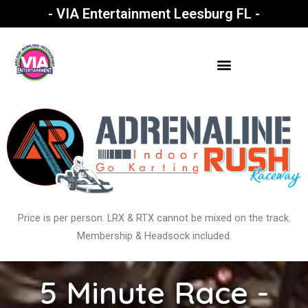
- VIA Entertainment Leesburg FL -
Price is per person. LRX & RTX cannot be mixed on the track.
Membership & Headsock included.
5 Minute Race -