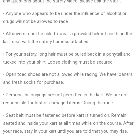
any questions about the safety video, please ask the staff.
• Anyone who appears to be under the influence of alcohol or
drugs will not be allowed to race.
• All drivers must be able to wear a provided helmet and fit in the
kart seat with the safety harness attached.
• For your safety, long hair must be pulled back in a ponytail and
tucked into your shirt. Loose clothing must be secured.
• Open toed shoes are not allowed while racing. We have loaners
and fresh socks for purchase.
• Personal belongings are not permitted in the kart. We are not
responsible for lost or damaged items. During the race…
• Seat belt must be fastened before kart is turned on. Remain
seated and inside your kart at all times while on the course. After
your race, stay in your kart until you are told that you may rise.