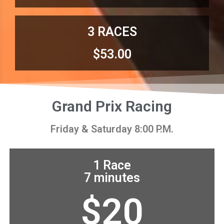
3 RACES
$53.00
Grand Prix Racing
Friday & Saturday 8:00 P.M.
1 Race
7 minutes
$20