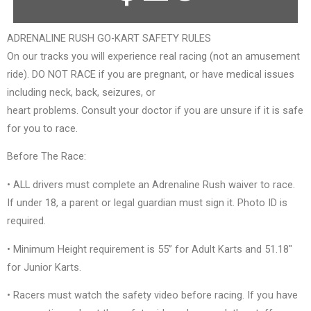
ADRENALINE RUSH GO-KART SAFETY RULES
On our tracks you will experience real racing (not an amusement
ride). DO NOT RACE if you are pregnant, or have medical issues
including neck, back, seizures, or
heart problems. Consult your doctor if you are unsure if it is safe
for you to race.
Before The Race:
• ALL drivers must complete an Adrenaline Rush waiver to race.
If under 18, a parent or legal guardian must sign it. Photo ID is
required.
• Minimum Height requirement is 55” for Adult Karts and 51.18″
for Junior Karts.
• Racers must watch the safety video before racing. If you have