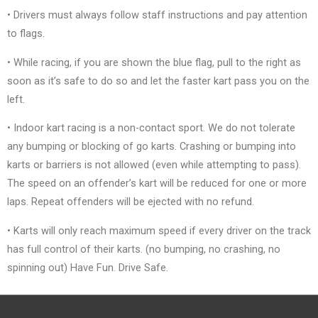
• Drivers must always follow staff instructions and pay attention
to flags.
• While racing, if you are shown the blue flag, pull to the right as
soon as it’s safe to do so and let the faster kart pass you on the
left.
• Indoor kart racing is a non-contact sport. We do not tolerate
any bumping or blocking of go karts. Crashing or bumping into
karts or barriers is not allowed (even while attempting to pass).
The speed on an offender’s kart will be reduced for one or more
laps. Repeat offenders will be ejected with no refund.
• Karts will only reach maximum speed if every driver on the track
has full control of their karts. (no bumping, no crashing, no
spinning out) Have Fun. Drive Safe.