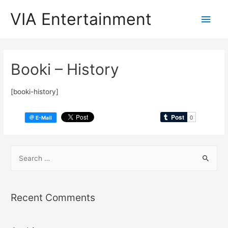
VIA Entertainment
Booki – History
[booki-history]
Recent Comments