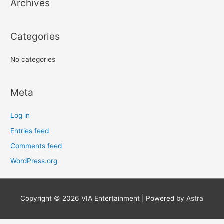
Archives
Categories
No categories
Meta
Log in
Entries feed
Comments feed
WordPress.org
Copyright © 2026
VIA Entertainment
| Powered by
Astra