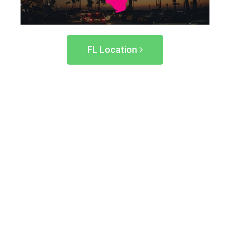
FL Location